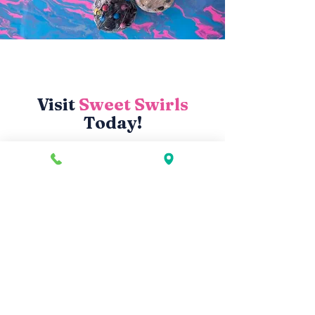
Visit
Sweet Swirls
Today!
Store Hours
Monday
2–9 PM
Tuesday
2–9 PM
Wednesday
2–9 PM
Thursday
2–9 PM
Friday
2–10 PM
Saturday
12–10 PM
Sunday
12–9 PM