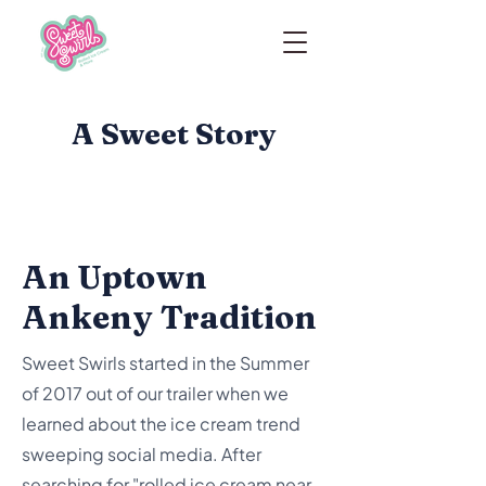
A Sweet Story
An Uptown
Ankeny Tradition
Sweet Swirls started in the Summer
of 2017 out of our trailer when we
learned about the ice cream trend
sweeping social media. After
searching for "rolled ice cream near