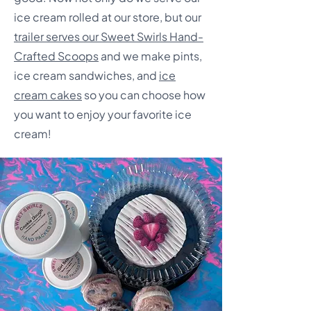
ice cream rolled at our store, but our
trailer serves our Sweet Swirls Hand-
Crafted Scoops
and we make pints,
ice cream sandwiches, and
ice
cream cakes
so you can choose how
you want to enjoy your favorite ice
cream!