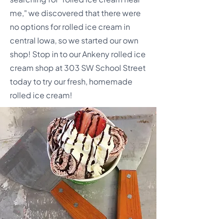
me," we discovered that there were
no options for rolled ice cream in
central Iowa, so we started our own
shop! Stop in to our Ankeny rolled ice
cream shop at 303 SW School Street
today to try our fresh, homemade
rolled ice cream!