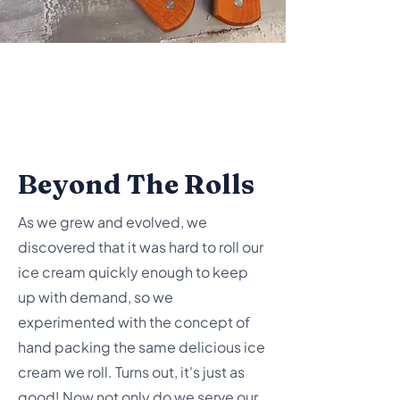
Beyond The Rolls
As we grew and evolved, we
discovered that it was hard to roll our
ice cream quickly enough to keep
up with demand, so we
experimented with the concept of
hand packing the same delicious ice
cream we roll. Turns out, it's just as
good! Now not only do we serve our